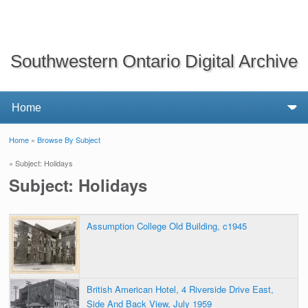
Southwestern Ontario Digital Archive
Home
»
Browse By Subject
You are here
» Subject: Holidays
Subject: Holidays
Assumption College Old Building, c1945
British American Hotel, 4 Riverside Drive East,
Side And Back View, July 1959