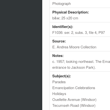
Photograph
Physical Description:
b&w; 25 x20 cm
Identifier(s):
F1036: ser. 2, subs. 3, file 4, P97
Source:
E. Andrea Moore Collection
Notes:
c. 1957; looking northeast. The Em
entrance to Jackson Park).
Subject(s):
Parades
Emancipation Celebrations
Holidays
Ouellette Avenue (Windsor)
Tecumseh Road (Windsor)