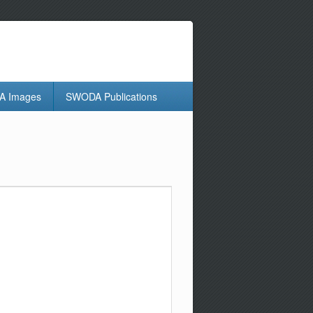
 Images
SWODA Publications