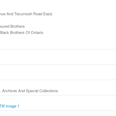
Avenue And Tecumseh Road East)
loured Brothers
Black Brothers Of Ontario
y. Archives And Special Collections
Tiff Image 1