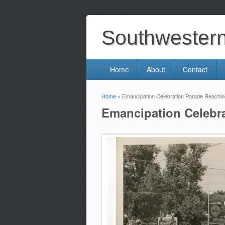
Southwestern 
Home
About
Contact
Home
» Emancipation Celebration Parade Reachi
You are here
Emancipation Celebr