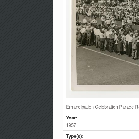
Emancipation Celebration Parade R
Year:
1957
Type(s):