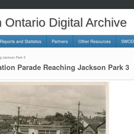
Ontario Digital Archive
Reports and Statistics
Partners
Other Resources
SWODA
ng Jackson Park 3
ation Parade Reaching Jackson Park 3