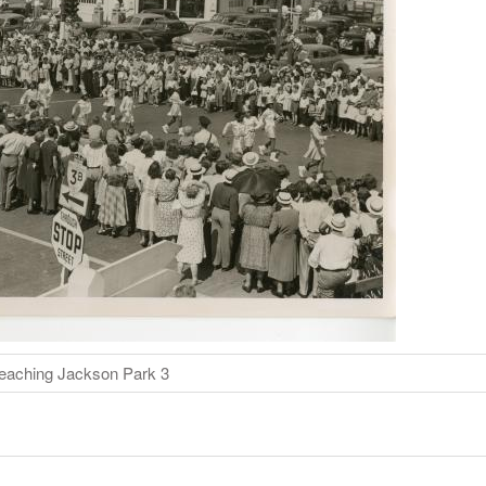
eaching Jackson Park 3