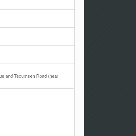
venue and Tecumseh Road (near