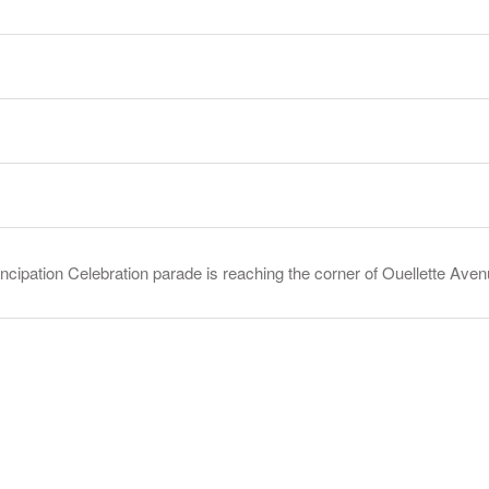
ancipation Celebration parade is reaching the corner of Ouellette A