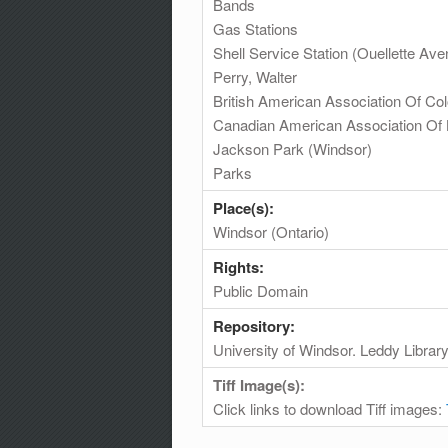
Bands
Gas Stations
Shell Service Station (Ouellette 
Perry, Walter
British American Association Of Co
Canadian American Association Of 
Jackson Park (Windsor)
Parks
Place(s):
Windsor (Ontario)
Rights:
Public Domain
Repository:
University of Windsor. Leddy Librar
Tiff Image(s):
Click links to download Tiff images: