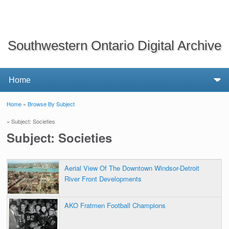
Southwestern Ontario Digital Archive
Home
»
Browse By Subject
You are here
» Subject: Societies
Subject: Societies
Aerial View Of The Downtown Windsor-Detroit
River Front Developments
AKO Fratmen Football Champions