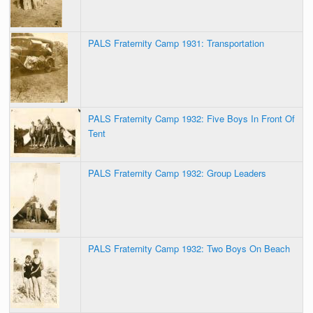
PALS Fraternity Camp 1931: Transportation
PALS Fraternity Camp 1932: Five Boys In Front Of
Tent
PALS Fraternity Camp 1932: Group Leaders
PALS Fraternity Camp 1932: Two Boys On Beach