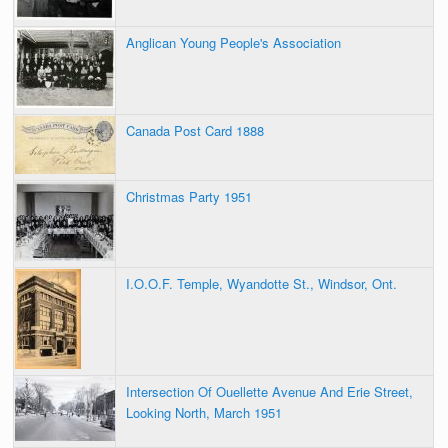
Anglican Young People's Association
Canada Post Card 1888
Christmas Party 1951
I.O.O.F. Temple, Wyandotte St., Windsor, Ont.
Intersection Of Ouellette Avenue And Erie Street,
Looking North, March 1951