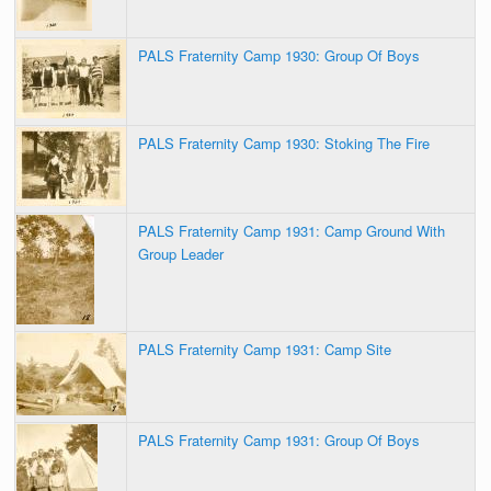
PALS Fraternity Camp 1930: Group Of Boys
PALS Fraternity Camp 1930: Stoking The Fire
PALS Fraternity Camp 1931: Camp Ground With
Group Leader
PALS Fraternity Camp 1931: Camp Site
PALS Fraternity Camp 1931: Group Of Boys