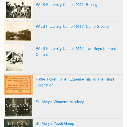
PALS Fraternity Camp 1933?: Boxing
PALS Fraternity Camp 1933?: Camp Ground
PALS Fraternity Camp 1933?: Two Boys In Front
Of Tent
Raffle Ticket For All Expense Trip To The King's
Coronation
St. Mary's Women's Auxiliary
St. Mary's Youth Group