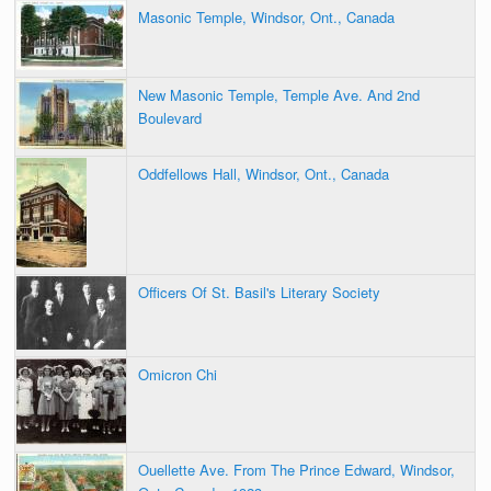
Masonic Temple, Windsor, Ont., Canada
New Masonic Temple, Temple Ave. And 2nd
Boulevard
Oddfellows Hall, Windsor, Ont., Canada
Officers Of St. Basil's Literary Society
Omicron Chi
Ouellette Ave. From The Prince Edward, Windsor,