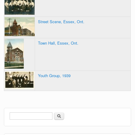
Street Scene, Essex, Ont.
Town Hall, Essex, Ont.
Youth Group, 1939
Search
Search form