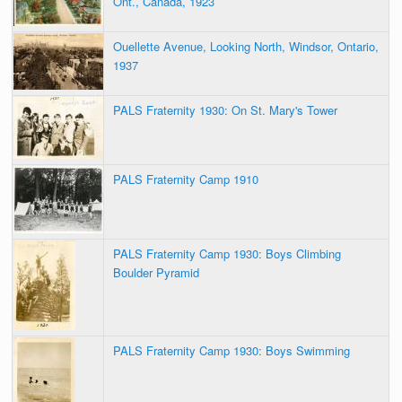
Ont., Canada, 1923
Ouellette Avenue, Looking North, Windsor, Ontario,
1937
PALS Fraternity 1930: On St. Mary's Tower
PALS Fraternity Camp 1910
PALS Fraternity Camp 1930: Boys Climbing
Boulder Pyramid
PALS Fraternity Camp 1930: Boys Swimming