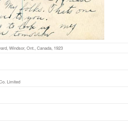
ard, Windsor, Ont., Canada, 1923
Co. Limited