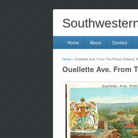
Southwestern 
Home
About
Contact
Home
» Ouellette Ave. From The Prince Edward, W
You are here
Ouellette Ave. From 