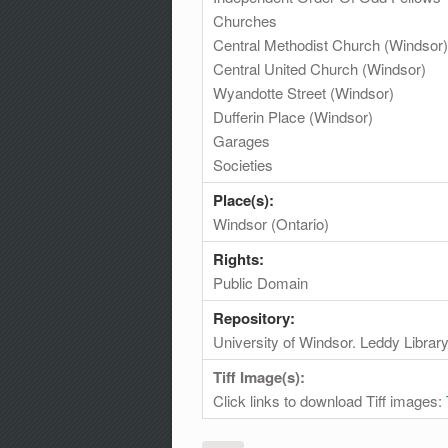
Churches
Central Methodist Church (Windsor)
Central United Church (Windsor)
Wyandotte Street (Windsor)
Dufferin Place (Windsor)
Garages
Societies
Place(s):
Windsor (Ontario)
Rights:
Public Domain
Repository:
University of Windsor. Leddy Librar
Tiff Image(s):
Click links to download Tiff images: