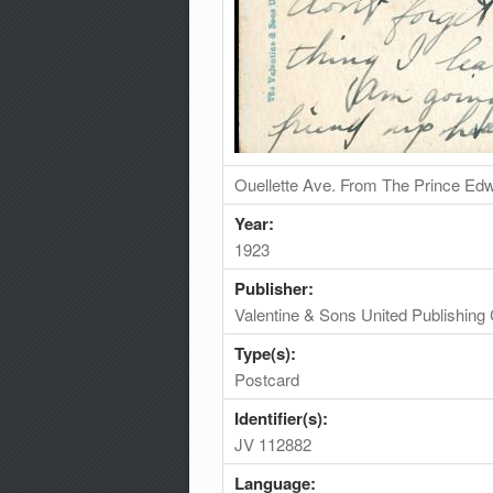
Ouellette Ave. From The Prince Edw
Year:
1923
Publisher:
Valentine & Sons United Publishing 
Type(s):
Postcard
Identifier(s):
JV 112882
Language: