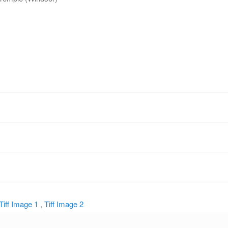
y
Tiff Image 1
,
Tiff Image 2