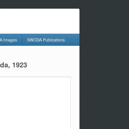
 Images
SWODA Publications
da, 1923