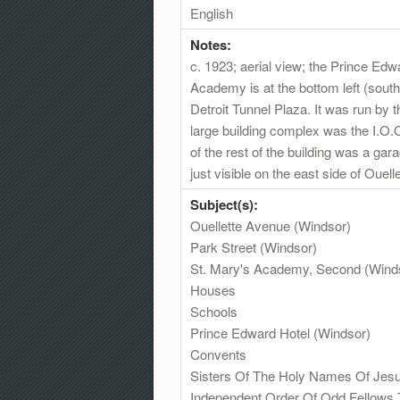
English
Notes:
c. 1923; aerial view; the Prince Ed
Academy is at the bottom left (sout
Detroit Tunnel Plaza. It was run by 
large building complex was the I.O.
of the rest of the building was a ga
just visible on the east side of Ouel
Subject(s):
Ouellette Avenue (Windsor)
Park Street (Windsor)
St. Mary's Academy, Second (Wind
Houses
Schools
Prince Edward Hotel (Windsor)
Convents
Sisters Of The Holy Names Of Jes
Independent Order Of Odd Fellows 