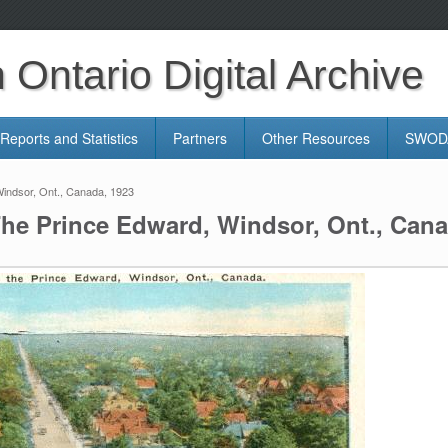
Ontario Digital Archive
Reports and Statistics
Partners
Other Resources
SWODA
indsor, Ont., Canada, 1923
The Prince Edward, Windsor, Ont., Cana