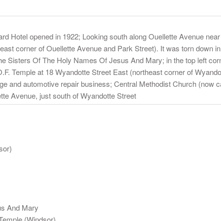
ward Hotel opened in 1922; Looking south along Ouellette Avenue near
heast corner of Ouellette Avenue and Park Street). It was torn down 
the Sisters Of The Holy Names Of Jesus And Mary; in the top left corn
O.F. Temple at 18 Wyandotte Street East (northeast corner of Wyandot
rage and automotive repair business; Central Methodist Church (now c
lette Avenue, just south of Wyandotte Street
sor)
us And Mary
Temple (Windsor)