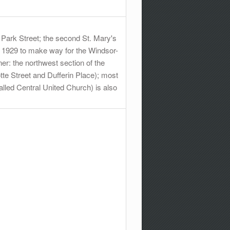
 Park Street; the second St. Mary's
in 1929 to make way for the Windsor-
er: the northwest section of the
te Street and Dufferin Place); most
alled Central United Church) is also