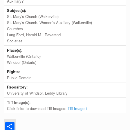
Auxiliary?
Subject(s):
St. Mary's Church (Walkerville)
St. Mary's Church. Women's Auxiliary (Walkerville)
Churches
Lang Ford, Harold M., Reverend
Societies
Place(s):
Walkerville (Ontario)
Windsor (Ontario)
Rights:
Public Domain
Repository:
University of Windsor. Leddy Library
Tiff Image(s):
Click links to download Tiff images:
Tiff Image 1
Share