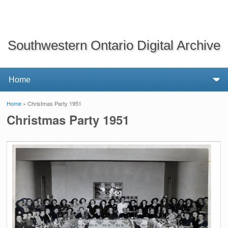
Southwestern Ontario Digital Archive
Home
» Christmas Party 1951
You are here
Christmas Party 1951