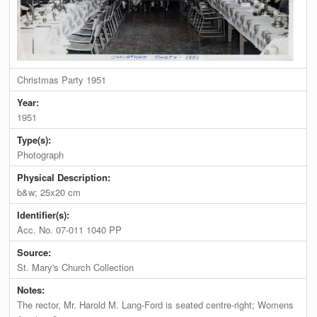
Christmas Party 1951
Year:
1951
Type(s):
Photograph
Physical Description:
b&w; 25x20 cm
Identifier(s):
Acc. No. 07-011 1040 PP
Source:
St. Mary's Church Collection
Notes:
The rector, Mr. Harold M. Lang-Ford is seated centre-right; Womens