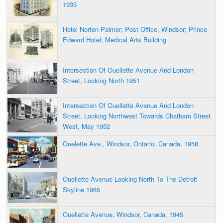
1935
Hotel Norton Palmer; Post Office, Windsor; Prince
Edward Hotel; Medical Arts Building
Intersection Of Ouellette Avenue And London
Street, Looking North 1951
Intersection Of Ouellette Avenue And London
Street, Looking Northwest Towards Chatham Street
West, May 1952
Ouelette Ave., Windsor, Ontario, Canada, 1958
Ouellette Avenue Looking North To The Detroit
Skyline 1965
Ouellette Avenue, Windsor, Canada, 1945