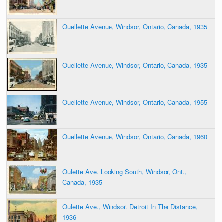
Ouellette Avenue, Windsor, Ontario, Canada, 1935
Ouellette Avenue, Windsor, Ontario, Canada, 1935
Ouellette Avenue, Windsor, Ontario, Canada, 1955
Ouellette Avenue, Windsor, Ontario, Canada, 1960
Oulette Ave. Looking South, Windsor, Ont.,
Canada, 1935
Oulette Ave., Windsor. Detroit In The Distance,
1936