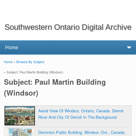
Southwestern Ontario Digital Archive
Home
»
Browse By Subject
You are here
» Subject: Paul Martin Building (Windsor)
Subject: Paul Martin Building
(Windsor)
Aerial View Of Windsor, Ontario, Canada. Detroit
River And City Of Detroit In The Background
Dominion Public Building, Windsor, Ont., Canada,