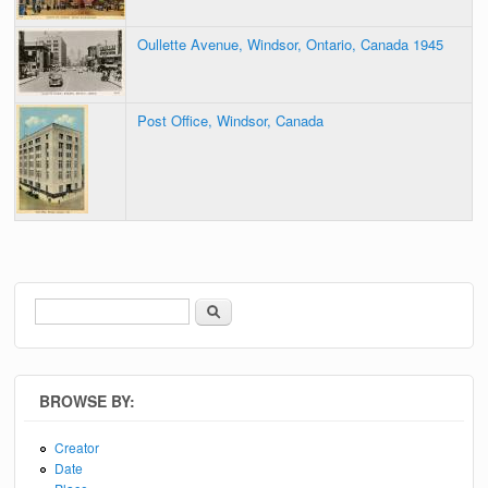
Oullette Avenue, Windsor, Ontario, Canada 1945
Post Office, Windsor, Canada
Search
Search form
BROWSE BY:
Creator
Date