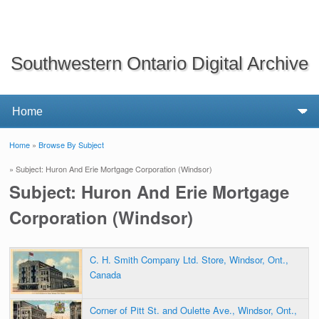
Southwestern Ontario Digital Archive
Home
»
Browse By Subject
You are here
» Subject: Huron And Erie Mortgage Corporation (Windsor)
Subject: Huron And Erie Mortgage
Corporation (Windsor)
C. H. Smith Company Ltd. Store, Windsor, Ont.,
Canada
Corner of Pitt St. and Oulette Ave., Windsor, Ont.,