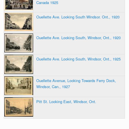
Canada 1925
Ouellette Ave. Looking South Windsor. Ont., 1920
Ouellette Ave. Looking South, Windsor, Ont., 1920
Ouellette Ave. Looking South, Windsor, Ont., 1925
Ouellette Avenue, Looking Towards Ferry Dock,
Windsor, Can., 1927
Pitt St. Looking East, Windsor, Ont.