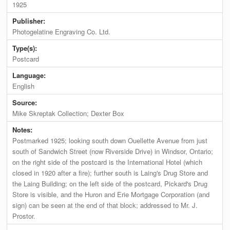
1925
Publisher:
Photogelatine Engraving Co. Ltd.
Type(s):
Postcard
Language:
English
Source:
Mike Skreptak Collection; Dexter Box
Notes:
Postmarked 1925; looking south down Ouellette Avenue from just
south of Sandwich Street (now Riverside Drive) in Windsor, Ontario;
on the right side of the postcard is the International Hotel (which
closed in 1920 after a fire); further south is Laing's Drug Store and
the Laing Building; on the left side of the postcard, Pickard's Drug
Store is visible, and the Huron and Erie Mortgage Corporation (and
sign) can be seen at the end of that block; addressed to Mr. J.
Prostor.