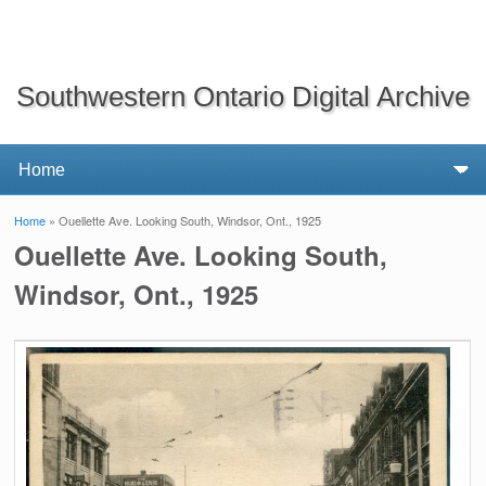
Southwestern Ontario Digital Archive
Home
» Ouellette Ave. Looking South, Windsor, Ont., 1925
You are here
Ouellette Ave. Looking South,
Windsor, Ont., 1925