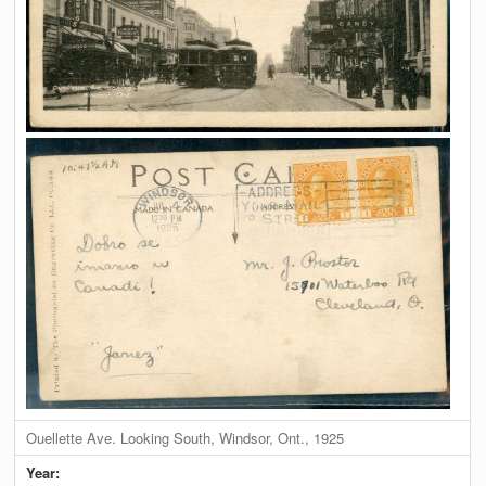
Ouellette Ave. Looking South, Windsor, Ont., 1925
Year: