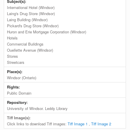
Subject(s):
International Hotel (Windsor)
Laing's Drug Store (Windsor)
Laing Building (Windsor)
Pickard's Drug Store (Windsor)
Huron and Erie Mortgage Corporation (Windsor)
Hotels
Commercial Buildings
Ouellette Avenue (Windsor)
Stores
Streetcars
Place(s):
Windsor (Ontario)
Rights:
Public Domain
Repository:
University of Windsor. Leddy Library
Tiff Image(s):
Click links to download Tiff images:
Tiff Image 1
,
Tiff Image 2