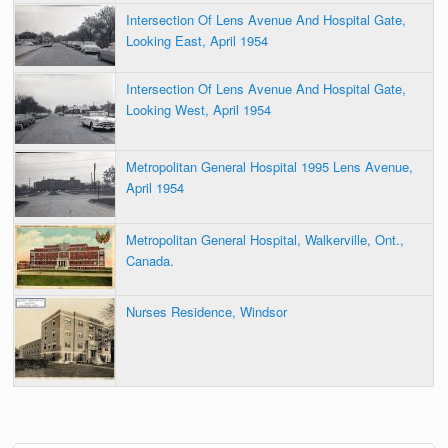
Intersection Of Lens Avenue And Hospital Gate,
Looking East, April 1954
Intersection Of Lens Avenue And Hospital Gate,
Looking West, April 1954
Metropolitan General Hospital 1995 Lens Avenue,
April 1954
Metropolitan General Hospital, Walkerville, Ont.,
Canada.
Nurses Residence, Windsor