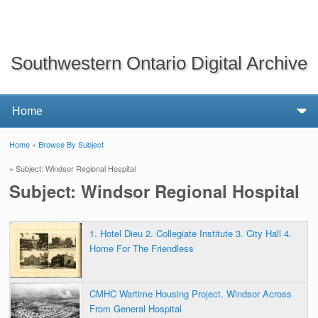
Southwestern Ontario Digital Archive
Home
»
Browse By Subject
You are here
» Subject: Windsor Regional Hospital
Subject: Windsor Regional Hospital
1. Hotel Dieu 2. Collegiate Institute 3. City Hall 4.
Home For The Friendless
CMHC Wartime Housing Project. Windsor Across
From General Hospital