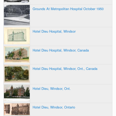
Grounds At Metropolitan Hospital October 1950
Hotel Dieu Hospital, Windsor
Hotel Dieu Hospital, Windsor, Canada
Hotel Dieu Hospital, Windsor, Ont., Canada
Hotel Dieu, Windsor, Ont.
Hotel Dieu, Windsor, Ontario