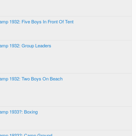
amp 1932: Five Boys In Front Of Tent
Camp 1932: Group Leaders
Camp 1932: Two Boys On Beach
Camp 1933?: Boxing
 Camp 1933?: Camp Ground