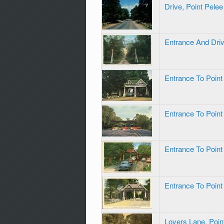
Drive, Point Pele
Entrance And Driv
Entrance To Point
Entrance To Point
Entrance To Point
Entrance To Point
Lovers Lane, Poin