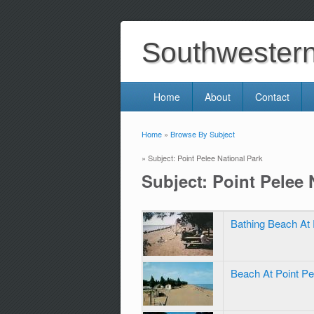
Southwestern 
Home
About
Contact
Home
»
Browse By Subject
You are here
» Subject: Point Pelee National Park
Subject: Point Pelee 
Bathing Beach At 
Beach At Point Pe