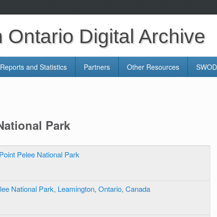
Ontario Digital Archive
Reports and Statistics
Partners
Other Resources
SWODA
National Park
Point Pelee National Park
lee National Park, Leamington, Ontario, Canada