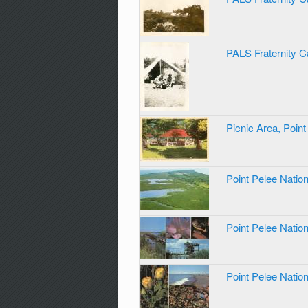
PALS Fraternity C
Picnic Area, Poin
Point Pelee Natio
Point Pelee Natio
Point Pelee Natio