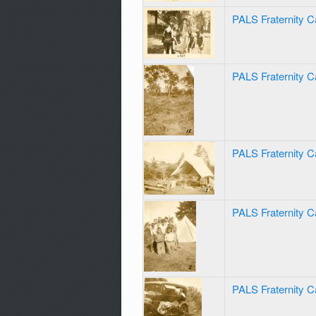
PALS Fraternity C
PALS Fraternity 
PALS Fraternity 
PALS Fraternity 
PALS Fraternity C