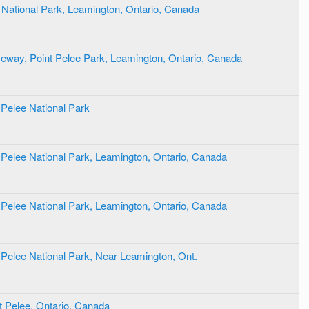
e National Park, Leamington, Ontario, Canada
eway, Point Pelee Park, Leamington, Ontario, Canada
 Pelee National Park
 Pelee National Park, Leamington, Ontario, Canada
 Pelee National Park, Leamington, Ontario, Canada
 Pelee National Park, Near Leamington, Ont.
t Pelee, Ontario, Canada