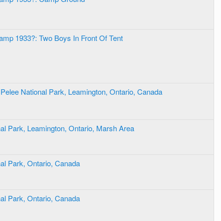
amp 1933?: Two Boys In Front Of Tent
t Pelee National Park, Leamington, Ontario, Canada
nal Park, Leamington, Ontario, Marsh Area
nal Park, Ontario, Canada
nal Park, Ontario, Canada