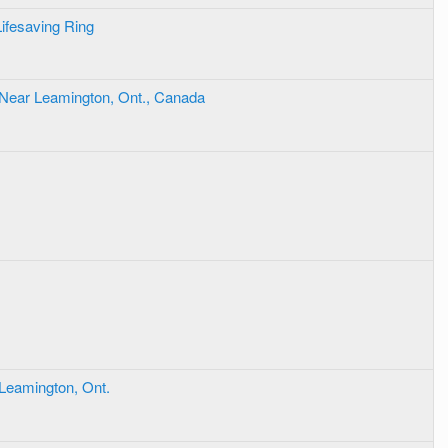
Lifesaving Ring
 Near Leamington, Ont., Canada
 Leamington, Ont.