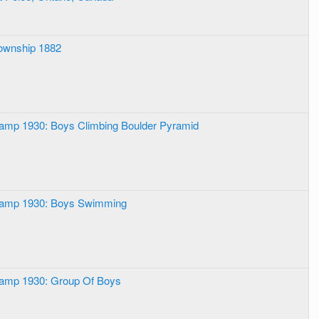
ownship 1882
Camp 1930: Boys Climbing Boulder Pyramid
Camp 1930: Boys Swimming
Camp 1930: Group Of Boys