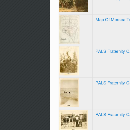
Map Of Mersea T
PALS Fraternity 
PALS Fraternity 
PALS Fraternity 