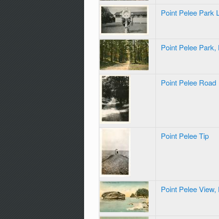
Point Pelee Park 
Point Pelee Park,
Point Pelee Road
Point Pelee Tip
Point Pelee View,