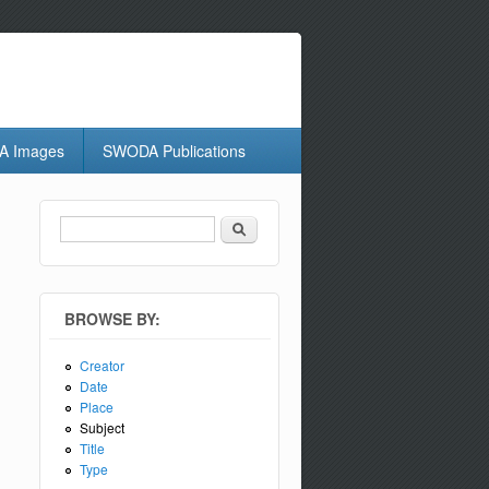
 Images
SWODA Publications
Search
Search form
BROWSE BY:
Creator
Date
Place
Subject
Title
Type