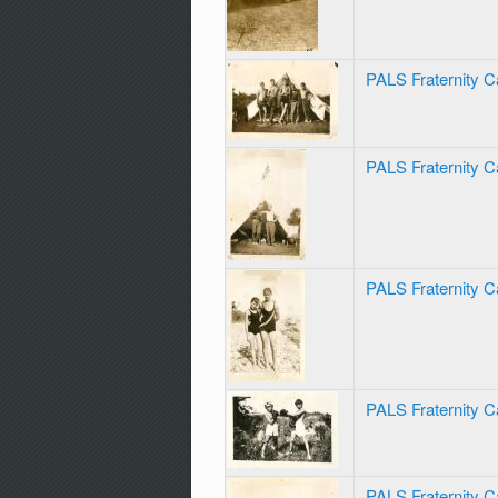
PALS Fraternity C
PALS Fraternity 
PALS Fraternity 
PALS Fraternity 
PALS Fraternity