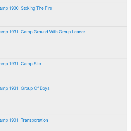
amp 1930: Stoking The Fire
Camp 1931: Camp Ground With Group Leader
Camp 1931: Camp Site
Camp 1931: Group Of Boys
amp 1931: Transportation