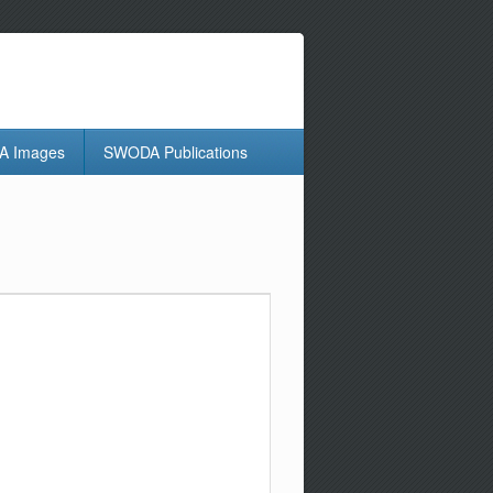
 Images
SWODA Publications