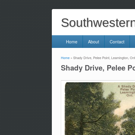
Southwestern 
Home
About
Contact
Home
» Shady Drive, Pelee Point, Leamington, Ont
You are here
Shady Drive, Pelee P