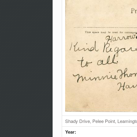
Shady Drive, Pelee Point, Leamingt
Year: