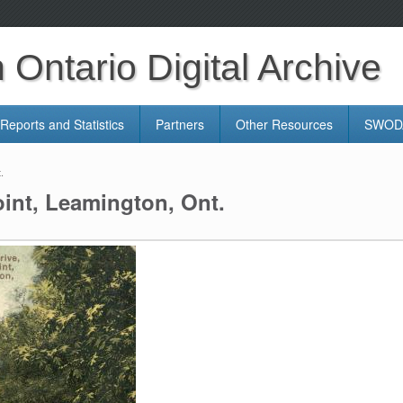
Ontario Digital Archive
Reports and Statistics
Partners
Other Resources
SWODA
.
oint, Leamington, Ont.