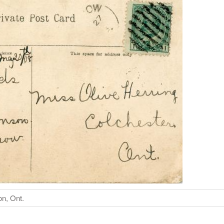
on, Ont.