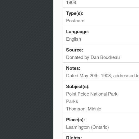
1908
Type(s):
Postcard
Language:
English
Source:
Donated by Dan Boudreau
Notes:
Dated May 20th, 1908; addressed t
Subject(s):
Point Pelee National Park
Parks
Thomson, Minnie
Place(s):
Leamington (Ontario)
Rights: