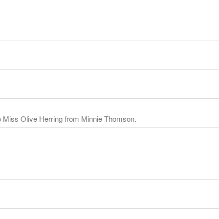
o Miss Olive Herring from Minnie Thomson.