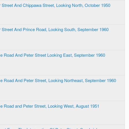
er Street And Chippawa Street, Looking North, October 1950
er Street And Prince Road, Looking South, September 1960
nce Road And Peter Street Looking East, September 1960
nce Road And Peter Street, Looking Northeast, September 1960
nce Road and Peter Street, Looking West, August 1951