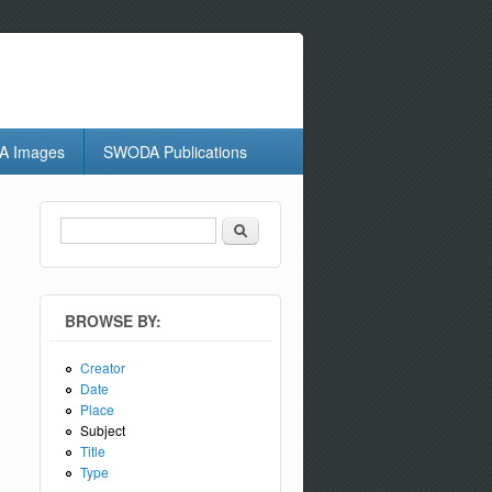
 Images
SWODA Publications
Search
Search form
BROWSE BY:
Creator
Date
Place
Subject
Title
Type