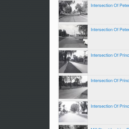
Intersection Of Pet
Intersection Of Pet
Intersection Of Pri
Intersection Of Pri
Intersection Of Pri