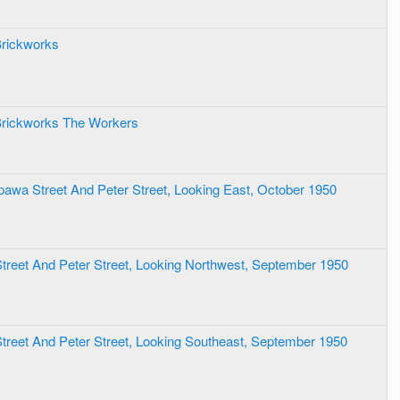
Brickworks
Brickworks The Workers
ppawa Street And Peter Street, Looking East, October 1950
 Street And Peter Street, Looking Northwest, September 1950
 Street And Peter Street, Looking Southeast, September 1950