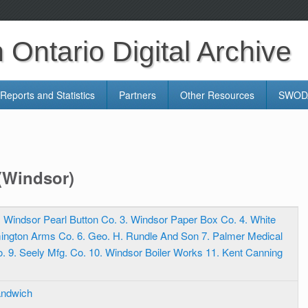
Ontario Digital Archive
Reports and Statistics
Partners
Other Resources
SWODA
 (Windsor)
2. Windsor Pearl Button Co. 3. Windsor Paper Box Co. 4. White
ington Arms Co. 6. Geo. H. Rundle And Son 7. Palmer Medical
Co. 9. Seely Mfg. Co. 10. Windsor Boiler Works 11. Kent Canning
andwich