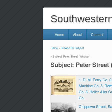
Southwestern 
Home
About
Contact
Home
»
Browse By Subject
You are here
» Subject: Peter Street (Windsor)
Subject: Peter Street
1. D. M. Ferry Co. 
Machine Co. 5. Rem
Co. 8. Heller-Aller 
Co.
Chippewa Street, S