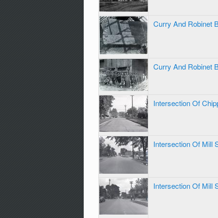
Curry And Robinet 
Curry And Robinet 
Intersection Of Chi
Intersection Of Mill
Intersection Of Mill