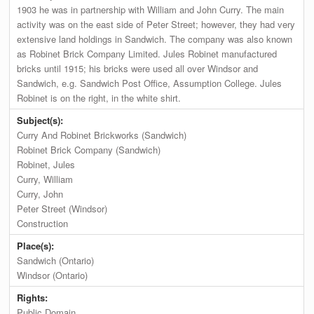
1903 he was in partnership with William and John Curry. The main
activity was on the east side of Peter Street; however, they had very
extensive land holdings in Sandwich. The company was also known
as Robinet Brick Company Limited. Jules Robinet manufactured
bricks until 1915; his bricks were used all over Windsor and
Sandwich, e.g. Sandwich Post Office, Assumption College. Jules
Robinet is on the right, in the white shirt.
Subject(s):
Curry And Robinet Brickworks (Sandwich)
Robinet Brick Company (Sandwich)
Robinet, Jules
Curry, William
Curry, John
Peter Street (Windsor)
Construction
Place(s):
Sandwich (Ontario)
Windsor (Ontario)
Rights:
Public Domain