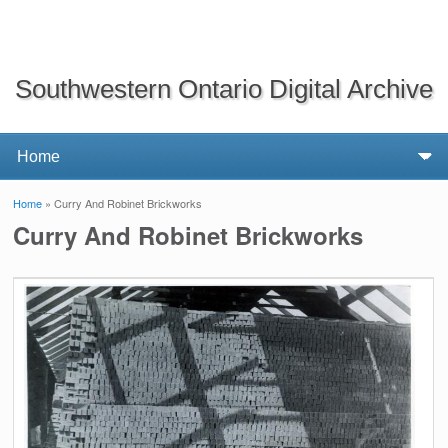
Southwestern Ontario Digital Archive
Home
» Curry And Robinet Brickworks
You are here
Curry And Robinet Brickworks