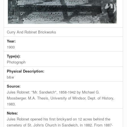
Curry And Robinet Brickworks
Year:
1900
Type(s):
Photograph
Physical Description:
b&w
Source:
Jules Robinet: "Mr. Sandwich", 1858-1942 by Michael G.
Moosberger. M.A. Thesis, University of Windsor, Dept. of History,
1983.
Notes:
Jules Robinet opened his first brickyard on 12 acres behind the
cemetery of St. John's Church in Sandwich, in 1882. From 1887-