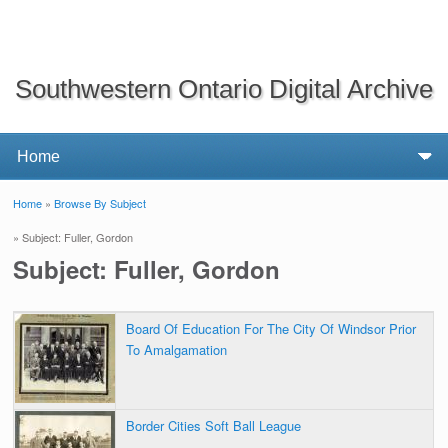
Southwestern Ontario Digital Archive
Home
»
Browse By Subject
You are here
» Subject: Fuller, Gordon
Subject: Fuller, Gordon
Board Of Education For The City Of Windsor Prior
To Amalgamation
Border Cities Soft Ball League