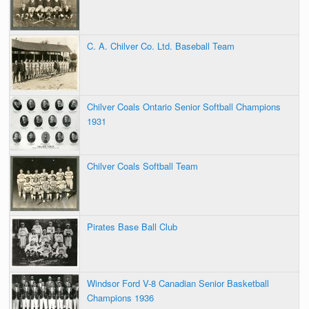
C. A. Chilver Co. Ltd. Baseball Team
Chilver Coals Ontario Senior Softball Champions
1931
Chilver Coals Softball Team
Pirates Base Ball Club
Windsor Ford V-8 Canadian Senior Basketball
Champions 1936