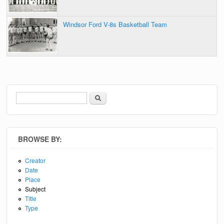
Windsor Ford V-8s Basketball Team
Search
Search form
BROWSE BY:
Creator
Date
Place
Subject
Title
Type