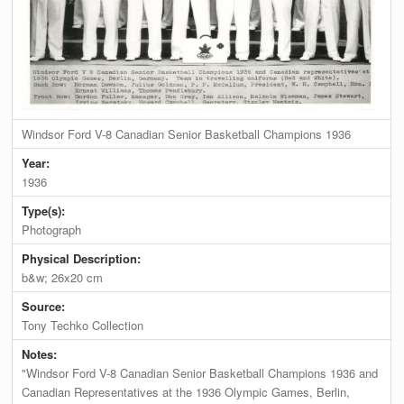
Windsor Ford V-8 Canadian Senior Basketball Champions 1936
Year:
1936
Type(s):
Photograph
Physical Description:
b&w; 26x20 cm
Source:
Tony Techko Collection
Notes:
"Windsor Ford V-8 Canadian Senior Basketball Champions 1936 and
Canadian Representatives at the 1936 Olympic Games, Berlin,