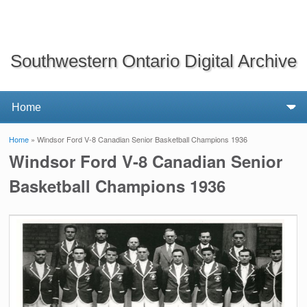
Southwestern Ontario Digital Archive
Home
» Windsor Ford V-8 Canadian Senior Basketball Champions 1936
You are here
Windsor Ford V-8 Canadian Senior
Basketball Champions 1936