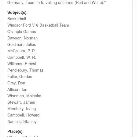
Germany. Team in travelling uniforms (Red and White)."
Subject(s):
Basketball
Windsor Ford V 8 Basketball Team
Olympic Games
Dawson, Norman
Goldman, Julius
McCallum, P. P.
Campbell, W. R.
Williams, Ernest
Pendlebury, Thomas
Fuller, Gordon
Gray, Don
Allison, Ian
Wiseman, Malcolm
Stewart, James
Meretsky, Irving
Campbell, Howard
Nantais, Stanley
Place(s):