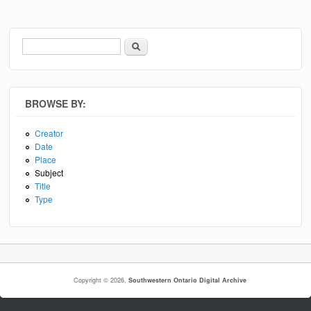
Search
Search form
BROWSE BY:
Creator
Date
Place
Subject
Title
Type
Copyright © 2026,
Southwestern Ontario Digital Archive