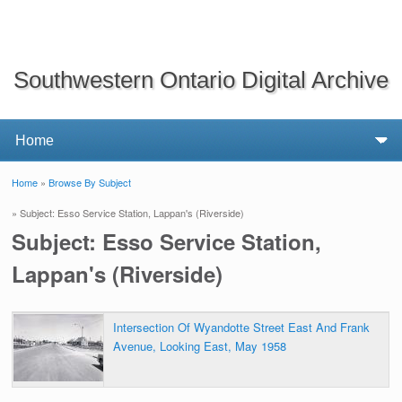
Southwestern Ontario Digital Archive
Home
»
Browse By Subject
You are here
» Subject: Esso Service Station, Lappan's (Riverside)
Subject: Esso Service Station,
Lappan's (Riverside)
Intersection Of Wyandotte Street East And Frank
Avenue, Looking East, May 1958