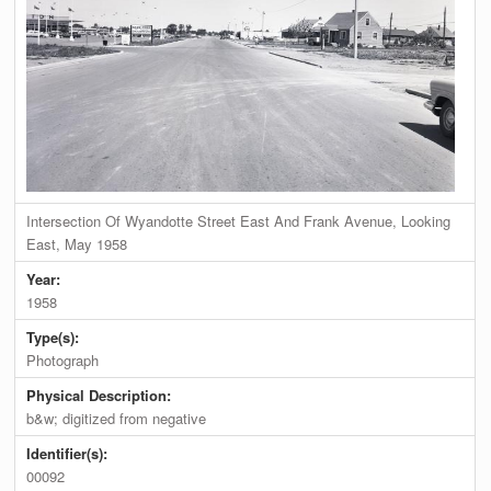
Intersection Of Wyandotte Street East And Frank Avenue, Looking
East, May 1958
Year:
1958
Type(s):
Photograph
Physical Description:
b&w; digitized from negative
Identifier(s):
00092