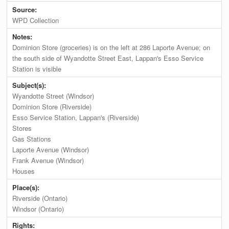
Source:
WPD Collection
Notes:
Dominion Store (groceries) is on the left at 286 Laporte Avenue; on
the south side of Wyandotte Street East, Lappan's Esso Service
Station is visible
Subject(s):
Wyandotte Street (Windsor)
Dominion Store (Riverside)
Esso Service Station, Lappan's (Riverside)
Stores
Gas Stations
Laporte Avenue (Windsor)
Frank Avenue (Windsor)
Houses
Place(s):
Riverside (Ontario)
Windsor (Ontario)
Rights: