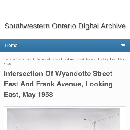
Southwestern Ontario Digital Archive
Home
» Intersection Of Wyandotte Street East And Frank Avenue, Looking East, May
You are here
1958
Intersection Of Wyandotte Street
East And Frank Avenue, Looking
East, May 1958