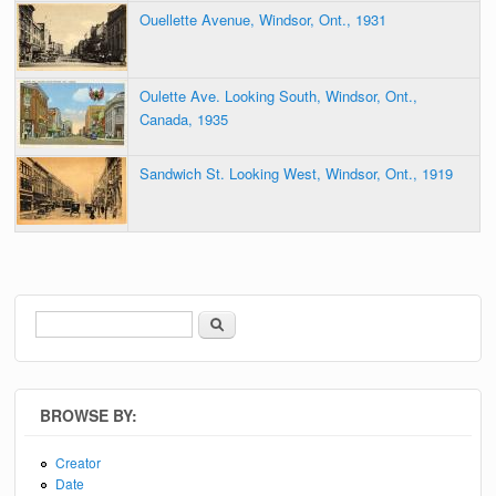
Ouellette Avenue, Windsor, Ont., 1931
Oulette Ave. Looking South, Windsor, Ont.,
Canada, 1935
Sandwich St. Looking West, Windsor, Ont., 1919
Search
Search form
BROWSE BY:
Creator
Date