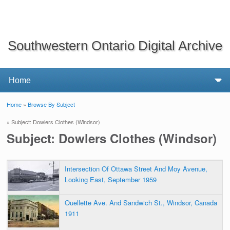
Southwestern Ontario Digital Archive
Home
»
Browse By Subject
You are here
» Subject: Dowlers Clothes (Windsor)
Subject: Dowlers Clothes (Windsor)
Intersection Of Ottawa Street And Moy Avenue,
Looking East, September 1959
Ouellette Ave. And Sandwich St., Windsor, Canada
1911