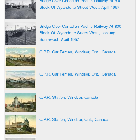
Bridge Over Canadian Pacific Railway At 800
Block Of Wyandotte Street West, April 1957
Bridge Over Canadian Pacific Railway At 800
Block Of Wyandotte Street West, Looking
Southwest, April 1957
C.P.R. Car Ferries, Windsor, Ont., Canada
C.P.R. Car Ferries, Windsor, Ont., Canada
C.P.R. Station, Windsor, Canada
C.P.R. Station, Windsor, Ont., Canada