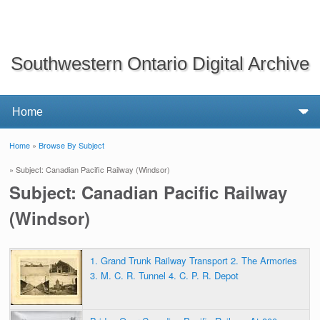
Southwestern Ontario Digital Archive
Home
»
Browse By Subject
You are here
» Subject: Canadian Pacific Railway (Windsor)
Subject: Canadian Pacific Railway
(Windsor)
1. Grand Trunk Railway Transport 2. The Armories
3. M. C. R. Tunnel 4. C. P. R. Depot