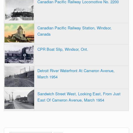
Canadian Pacific Railway Locomotive No. 2200
Canadian Pacific Railway Station, Windsor,
Canada
CPR Boat Slip, Windsor, Ont.
Detroit River Waterfront At Cameron Avenue,
March 1954
Sandwich Street West, Looking East, From Just
East Of Cameron Avenue, March 1954