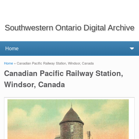
Southwestern Ontario Digital Archive
Home
» Canadian Pacific Railway Station, Windsor, Canada
You are here
Canadian Pacific Railway Station,
Windsor, Canada