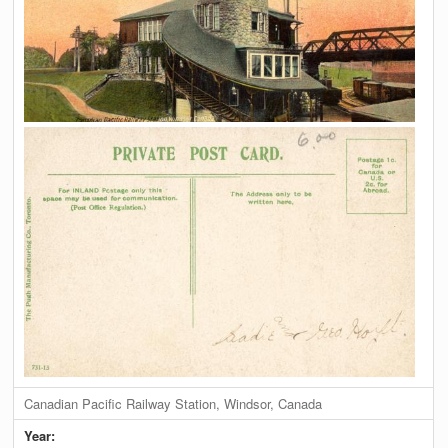
Canadian Pacific Railway Station, Windsor, Canada
Year: