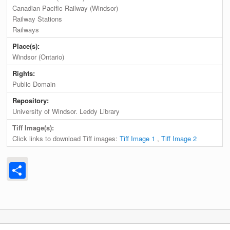
Canadian Pacific Railway (Windsor)
Railway Stations
Railways
Place(s):
Windsor (Ontario)
Rights:
Public Domain
Repository:
University of Windsor. Leddy Library
Tiff Image(s):
Click links to download Tiff images:
Tiff Image 1
,
Tiff Image 2
Share