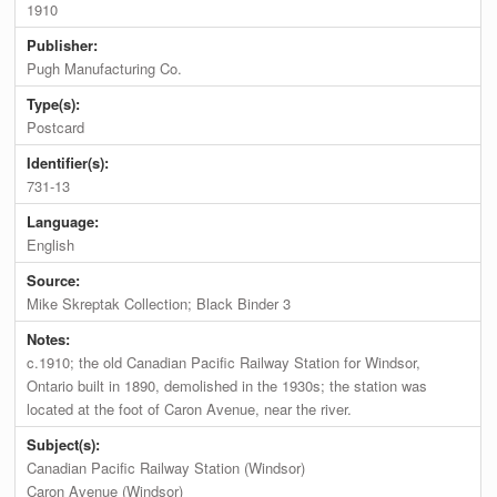
1910
Publisher:
Pugh Manufacturing Co.
Type(s):
Postcard
Identifier(s):
731-13
Language:
English
Source:
Mike Skreptak Collection; Black Binder 3
Notes:
c.1910; the old Canadian Pacific Railway Station for Windsor,
Ontario built in 1890, demolished in the 1930s; the station was
located at the foot of Caron Avenue, near the river.
Subject(s):
Canadian Pacific Railway Station (Windsor)
Caron Avenue (Windsor)