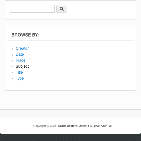
Search
Search form
BROWSE BY:
Creator
Date
Place
Subject
Title
Type
Copyright © 2026,
Southwestern Ontario Digital Archive