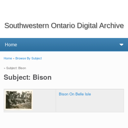
Southwestern Ontario Digital Archive
Home
»
Browse By Subject
You are here
» Subject: Bison
Subject: Bison
Bison On Belle Isle