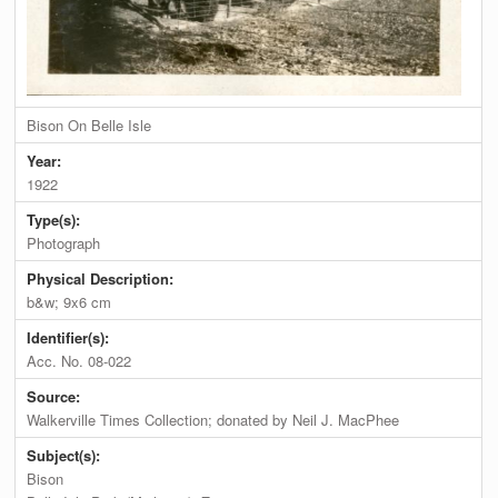
Bison On Belle Isle
Year:
1922
Type(s):
Photograph
Physical Description:
b&w; 9x6 cm
Identifier(s):
Acc. No. 08-022
Source:
Walkerville Times Collection; donated by Neil J. MacPhee
Subject(s):
Bison