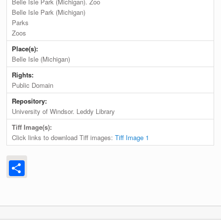
Belle Isle Park (Michigan). Zoo
Belle Isle Park (Michigan)
Parks
Zoos
Place(s):
Belle Isle (Michigan)
Rights:
Public Domain
Repository:
University of Windsor. Leddy Library
Tiff Image(s):
Click links to download Tiff images:
Tiff Image 1
Share