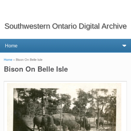
Southwestern Ontario Digital Archive
Home
» Bison On Belle Isle
You are here
Bison On Belle Isle