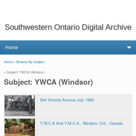
Southwestern Ontario Digital Archive
Home
»
Browse By Subject
You are here
» Subject: YWCA (Windsor)
Subject: YWCA (Windsor)
504 Victoria Avenue July 1960
Y.W.C.A And Y.M.C.A., Windsor, Ont., Canada