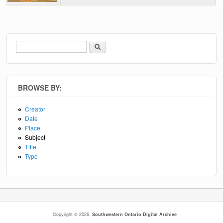
Search
Search form
BROWSE BY:
Creator
Date
Place
Subject
Title
Type
Copyright © 2026,
Southwestern Ontario Digital Archive