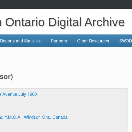
Ontario Digital Archive
Reports and Statistics
Partners
Other Resources
SWODA
sor)
ia Avenue July 1960
d Y.M.C.A., Windsor, Ont., Canada