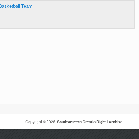
Basketball Team
Copyright © 2026,
Southwestern Ontario Digital Archive