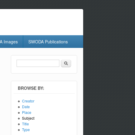
 Images
SWODA Publications
Search
Search form
BROWSE BY:
Creator
Date
Place
Subject
Title
Type