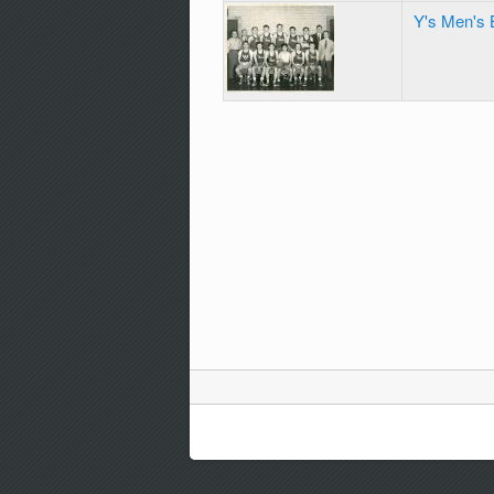
Y's Men's 