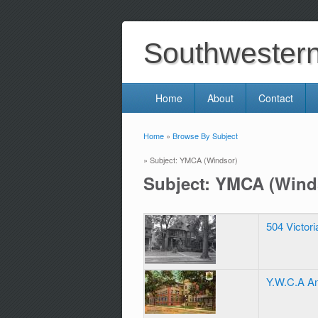
Southwestern 
Home
About
Contact
Home
»
Browse By Subject
You are here
» Subject: YMCA (Windsor)
Subject: YMCA (Wind
504 Victor
Y.W.C.A An