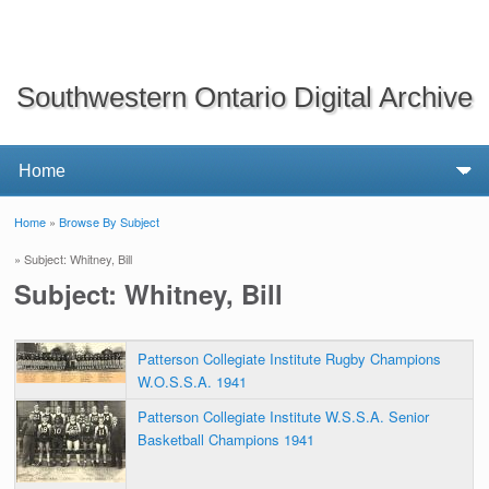
Southwestern Ontario Digital Archive
Home
»
Browse By Subject
You are here
» Subject: Whitney, Bill
Subject: Whitney, Bill
Patterson Collegiate Institute Rugby Champions
W.O.S.S.A. 1941
Patterson Collegiate Institute W.S.S.A. Senior
Basketball Champions 1941