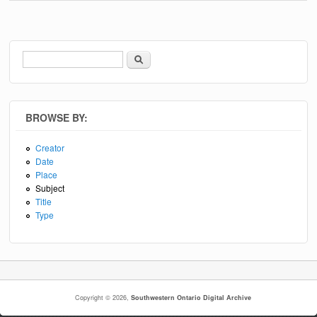
Search
Search form
BROWSE BY:
Creator
Date
Place
Subject
Title
Type
Copyright © 2026,
Southwestern Ontario Digital Archive