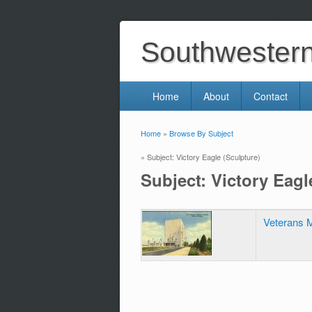
Southwestern 
Home
About
Contact
Home
»
Browse By Subject
You are here
» Subject: Victory Eagle (Sculpture)
Subject: Victory Eagl
Veterans M