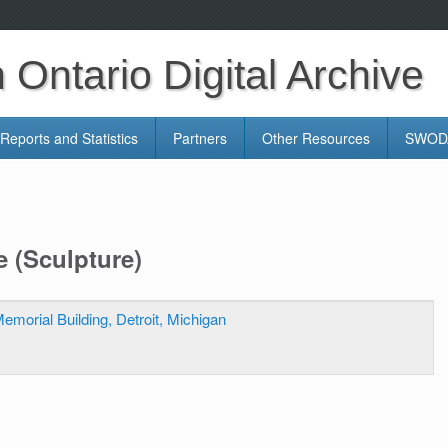
Ontario Digital Archive
Reports and Statistics
Partners
Other Resources
SWODA
e (Sculpture)
emorial Building, Detroit, Michigan