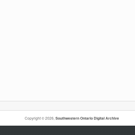
Copyright © 2026,
Southwestern Ontario Digital Archive