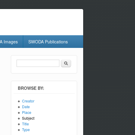
 Images
SWODA Publications
Search
Search form
BROWSE BY:
Creator
Date
Place
Subject
Title
Type