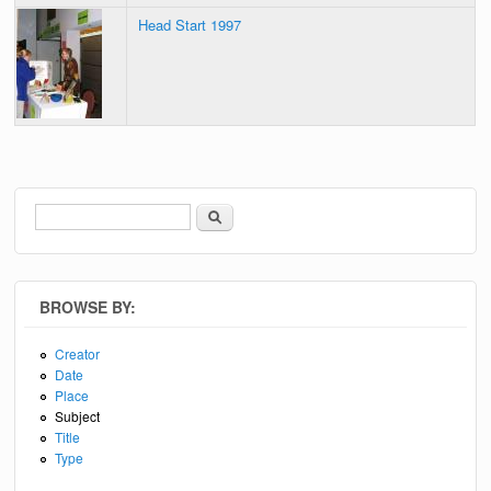
Head Start 1997
Search
Search form
BROWSE BY:
Creator
Date
Place
Subject
Title
Type