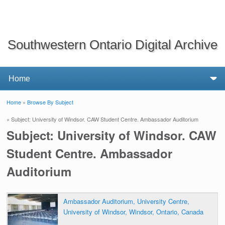
Southwestern Ontario Digital Archive
Home
»
Browse By Subject
You are here
» Subject: University of Windsor. CAW Student Centre. Ambassador Auditorium
Subject: University of Windsor. CAW
Student Centre. Ambassador
Auditorium
Ambassador Auditorium, University Centre,
University of Windsor, Windsor, Ontario, Canada