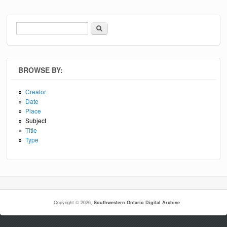
Search
Search form
BROWSE BY:
Creator
Date
Place
Subject
Title
Type
Copyright © 2026,
Southwestern Ontario Digital Archive