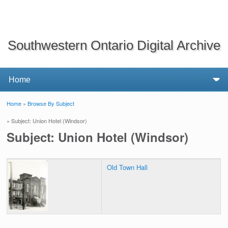
Southwestern Ontario Digital Archive
Home
»
Browse By Subject
You are here
» Subject: Union Hotel (Windsor)
Subject: Union Hotel (Windsor)
Old Town Hall