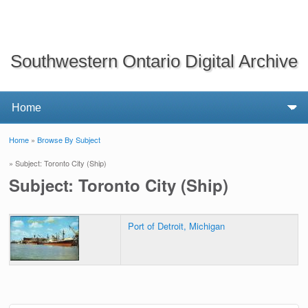
Southwestern Ontario Digital Archive
Home
»
Browse By Subject
You are here
» Subject: Toronto City (Ship)
Subject: Toronto City (Ship)
Port of Detroit, Michigan