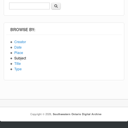
Search
Search form
BROWSE BY:
Creator
Date
Place
Subject
Title
Type
Copyright © 2026,
Southwestern Ontario Digital Archive