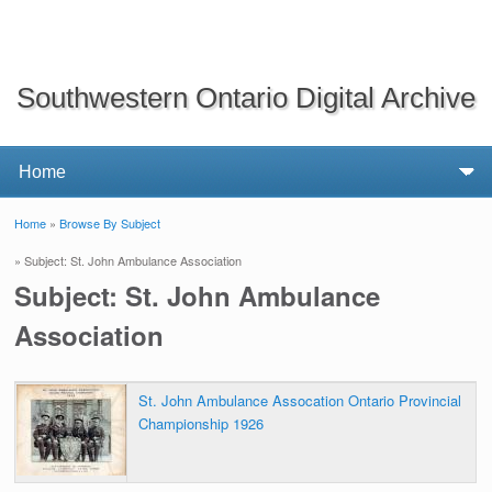
Southwestern Ontario Digital Archive
Home
»
Browse By Subject
You are here
» Subject: St. John Ambulance Association
Subject: St. John Ambulance
Association
St. John Ambulance Assocation Ontario Provincial
Championship 1926