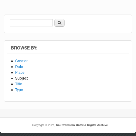
Search
Search form
BROWSE BY:
Creator
Date
Place
Subject
Title
Type
Copyright © 2026,
Southwestern Ontario Digital Archive