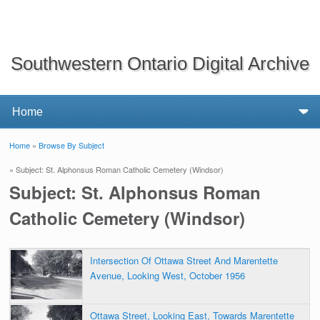
Southwestern Ontario Digital Archive
Home
»
Browse By Subject
You are here
» Subject: St. Alphonsus Roman Catholic Cemetery (Windsor)
Subject: St. Alphonsus Roman
Catholic Cemetery (Windsor)
Intersection Of Ottawa Street And Marentette
Avenue, Looking West, October 1956
Ottawa Street, Looking East, Towards Marentette