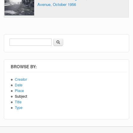
Avenue, October 1956
Search
Search form
BROWSE BY:
Creator
Date
Place
Subject
Title
Type