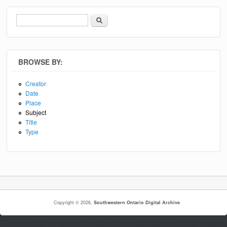
Search
Search form
BROWSE BY:
Creator
Date
Place
Subject
Title
Type
Copyright © 2026,
Southwestern Ontario Digital Archive