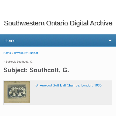
Southwestern Ontario Digital Archive
Home
»
Browse By Subject
You are here
» Subject: Southcott, G.
Subject: Southcott, G.
Silverwood Soft Ball Champs, London, 1930