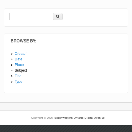
Search
Search form
BROWSE BY:
Creator
Date
Place
Subject
Title
Type
Copyright © 2026,
Southwestern Ontario Digital Archive