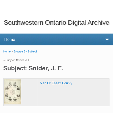
Southwestern Ontario Digital Archive
Home
»
Browse By Subject
You are here
» Subject: Snider, J. E.
Subject: Snider, J. E.
Men Of Essex County