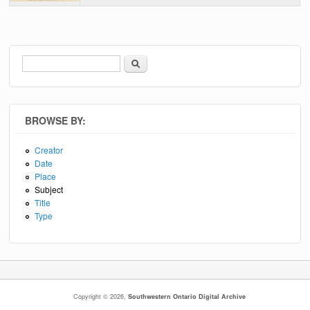
Search
Search form
BROWSE BY:
Creator
Date
Place
Subject
Title
Type
Copyright © 2026,
Southwestern Ontario Digital Archive