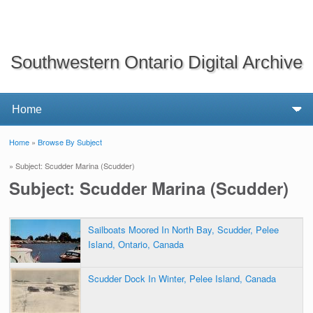
Southwestern Ontario Digital Archive
Home
»
Browse By Subject
You are here
» Subject: Scudder Marina (Scudder)
Subject: Scudder Marina (Scudder)
Sailboats Moored In North Bay, Scudder, Pelee
Island, Ontario, Canada
Scudder Dock In Winter, Pelee Island, Canada