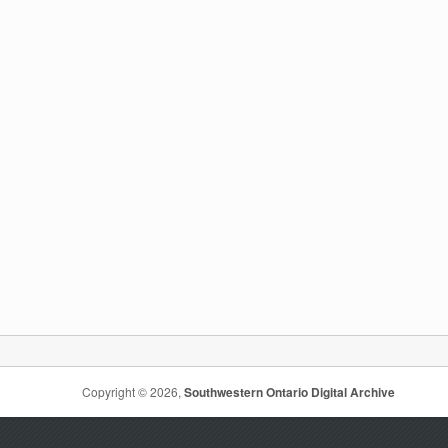
Copyright © 2026,
Southwestern Ontario Digital Archive