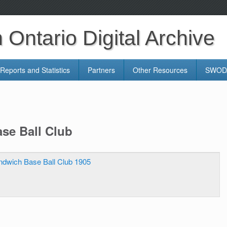
Ontario Digital Archive
Reports and Statistics
Partners
Other Resources
SWODA
se Ball Club
ndwich Base Ball Club 1905