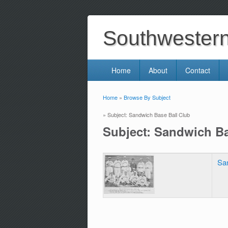
Southwestern 
Home
About
Contact
Home
»
Browse By Subject
You are here
» Subject: Sandwich Base Ball Club
Subject: Sandwich Ba
Sa