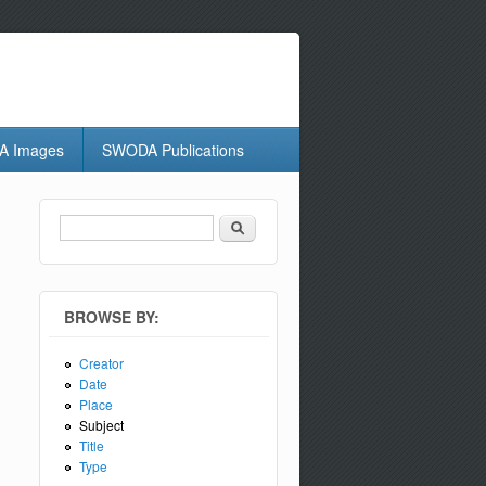
 Images
SWODA Publications
Search
Search form
BROWSE BY:
Creator
Date
Place
Subject
Title
Type