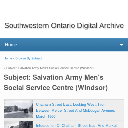
Southwestern Ontario Digital Archive
Home
»
Browse By Subject
You are here
» Subject: Salvation Army Men's Social Service Centre (Windsor)
Subject: Salvation Army Men's
Social Service Centre (Windsor)
Chatham Street East, Looking West, From
Between Mercer Street And McDougall Avenue,
March 1960
Intersection Of Chatham Street East And Market