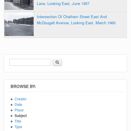
Lane, Looking East, June 1957
Intersection Of Chatham Street East And
McDougall Avenue, Looking East, March 1960
Search
Search form
BROWSE BY:
Creator
Date
Place
Subject
Title
Type