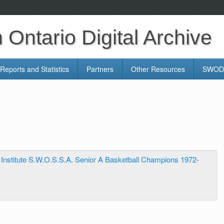
Ontario Digital Archive
Reports and Statistics
Partners
Other Resources
SWODA
e Institute S.W.O.S.S.A. Senior A Basketball Champions 1972-