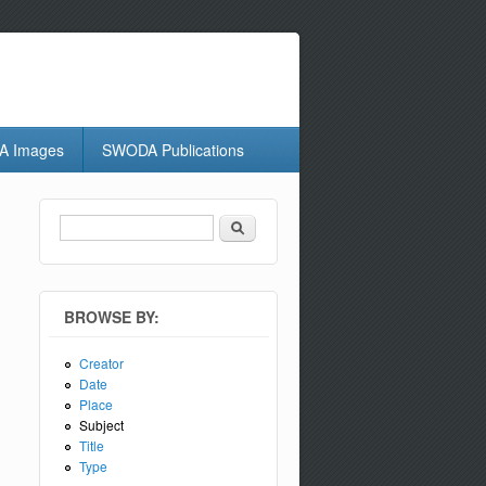
 Images
SWODA Publications
Search
Search form
BROWSE BY:
Creator
Date
Place
Subject
Title
Type