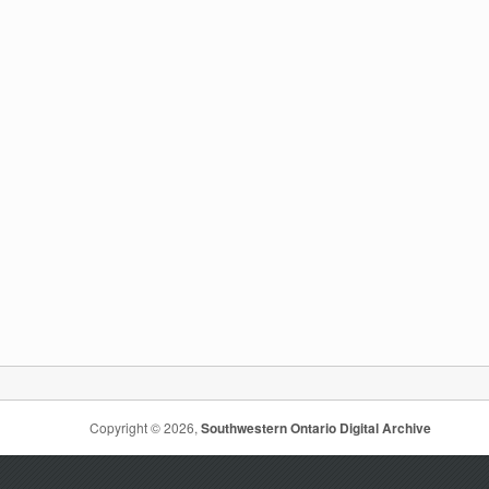
Copyright © 2026,
Southwestern Ontario Digital Archive