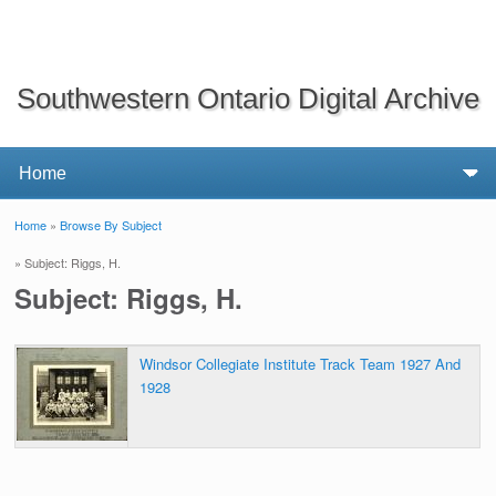
Southwestern Ontario Digital Archive
Home
»
Browse By Subject
You are here
» Subject: Riggs, H.
Subject: Riggs, H.
Windsor Collegiate Institute Track Team 1927 And
1928