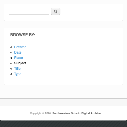
Search
Search form
BROWSE BY:
Creator
Date
Place
Subject
Title
Type
Copyright © 2026,
Southwestern Ontario Digital Archive