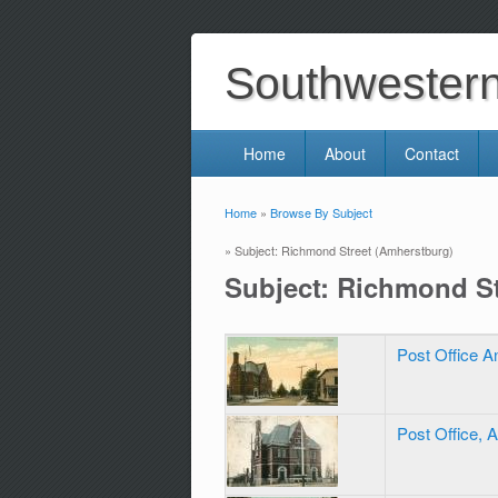
Southwestern 
Home
About
Contact
Home
»
Browse By Subject
You are here
» Subject: Richmond Street (Amherstburg)
Subject: Richmond St
Post Office 
Post Office, 