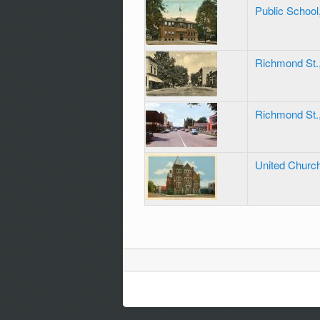
Public School
Richmond St.
Richmond St.
United Church