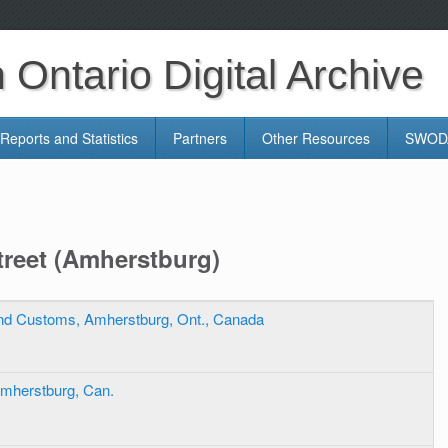
Ontario Digital Archive
Reports and Statistics
Partners
Other Resources
SWODA
reet (Amherstburg)
And Customs, Amherstburg, Ont., Canada
Amherstburg, Can.