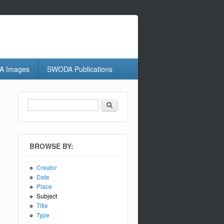
 Images
SWODA Publications
Search
Search form
BROWSE BY:
Creator
Date
Place
Subject
Title
Type