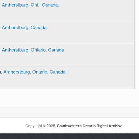
, Amherstburg, Ont., Canada.
, Amherstburg, Canada.
, Amherstburg, Ontario, Canada
, Amherstburg, Ontario, Canada.
Copyright © 2026,
Southwestern Ontario Digital Archive