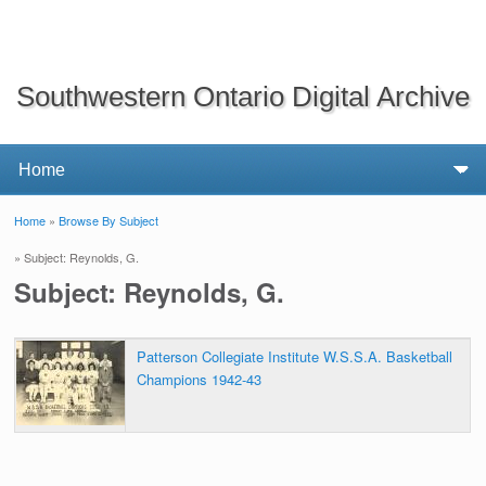
Southwestern Ontario Digital Archive
Home
»
Browse By Subject
You are here
» Subject: Reynolds, G.
Subject: Reynolds, G.
Patterson Collegiate Institute W.S.S.A. Basketball
Champions 1942-43