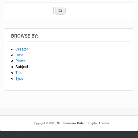
Search
Search form
BROWSE BY:
Creator
Date
Place
Subject
Title
Type
Copyright © 2026,
Southwestern Ontario Digital Archive