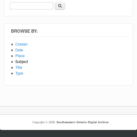
Search
Search form
BROWSE BY:
Creator
Date
Place
Subject
Title
Type
Copyright © 2026,
Southwestern Ontario Digital Archive