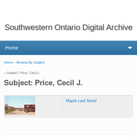
Southwestern Ontario Digital Archive
Home
»
Browse By Subject
You are here
» Subject: Price, Cecil J.
Subject: Price, Cecil J.
Maple Leaf Motel