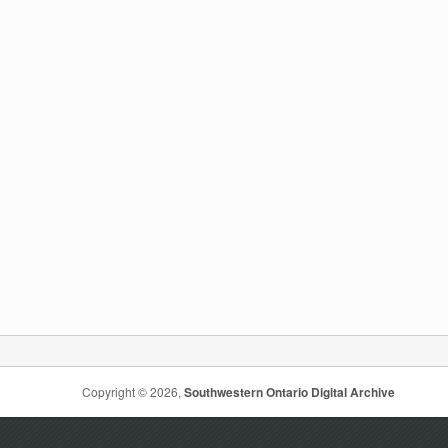
Copyright © 2026,
Southwestern Ontario Digital Archive