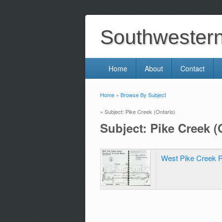
Southwestern 
Home
About
Contact
Home
»
Browse By Subject
You are here
» Subject: Pike Creek (Ontario)
Subject: Pike Creek (
West Pike Creek R