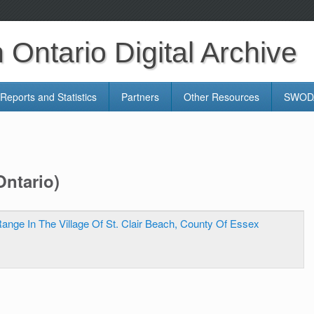
Ontario Digital Archive
Reports and Statistics
Partners
Other Resources
SWODA
Ontario)
ange In The Village Of St. Clair Beach, County Of Essex