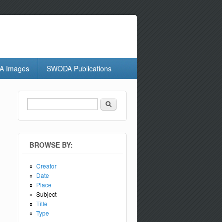
 Images
SWODA Publications
Search
Search form
BROWSE BY:
Creator
Date
Place
Subject
Title
Type