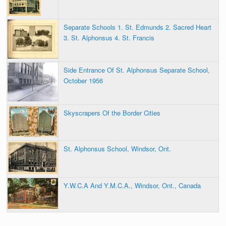
Separate Schools 1. St. Edmunds 2. Sacred Heart
3. St. Alphonsus 4. St. Francis
Side Entrance Of St. Alphonsus Separate School,
October 1956
Skyscrapers Of the Border Cities
St. Alphonsus School, Windsor, Ont.
Y.W.C.A And Y.M.C.A., Windsor, Ont., Canada