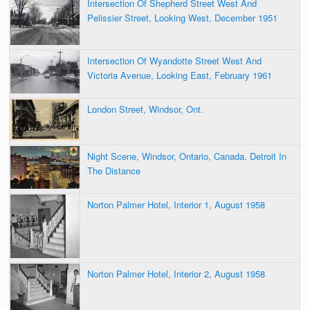
Intersection Of Shepherd Street West And
Pelissier Street, Looking West, December 1951
Intersection Of Wyandotte Street West And
Victoria Avenue, Looking East, February 1961
London Street, Windsor, Ont.
Night Scene, Windsor, Ontario, Canada. Detroit In
The Distance
Norton Palmer Hotel, Interior 1, August 1958
Norton Palmer Hotel, Interior 2, August 1958