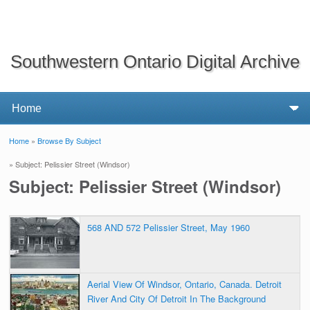
Southwestern Ontario Digital Archive
Home
»
Browse By Subject
You are here
» Subject: Pelissier Street (Windsor)
Subject: Pelissier Street (Windsor)
568 AND 572 Pelissier Street, May 1960
Aerial View Of Windsor, Ontario, Canada. Detroit
River And City Of Detroit In The Background