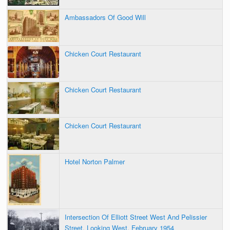
Ambassadors Of Good Will
Chicken Court Restaurant
Chicken Court Restaurant
Chicken Court Restaurant
Hotel Norton Palmer
Intersection Of Elliott Street West And Pelissier
Street, Looking West, February 1954