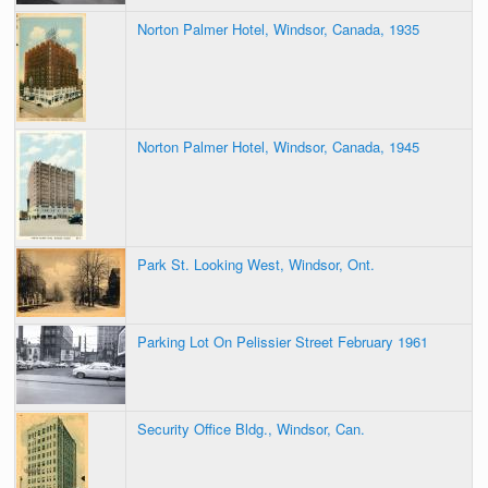
Norton Palmer Hotel, Windsor, Canada, 1935
Norton Palmer Hotel, Windsor, Canada, 1945
Park St. Looking West, Windsor, Ont.
Parking Lot On Pelissier Street February 1961
Security Office Bldg., Windsor, Can.