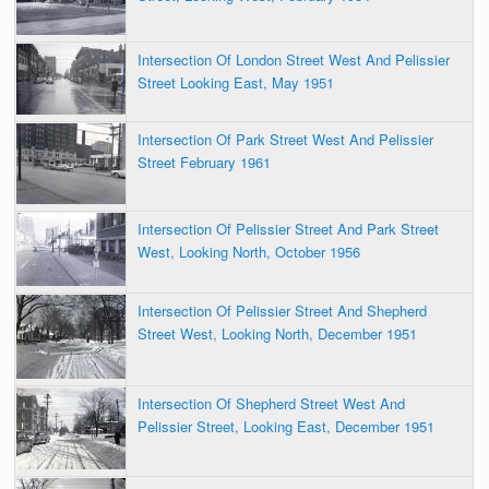
Intersection Of London Street West And Pelissier
Street Looking East, May 1951
Intersection Of Park Street West And Pelissier
Street February 1961
Intersection Of Pelissier Street And Park Street
West, Looking North, October 1956
Intersection Of Pelissier Street And Shepherd
Street West, Looking North, December 1951
Intersection Of Shepherd Street West And
Pelissier Street, Looking East, December 1951