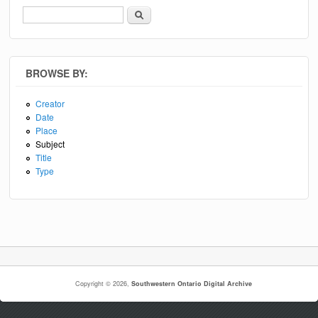
Search
Search form
BROWSE BY:
Creator
Date
Place
Subject
Title
Type
Copyright © 2026,
Southwestern Ontario Digital Archive