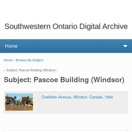
Southwestern Ontario Digital Archive
Home
»
Browse By Subject
You are here
» Subject: Pascoe Building (Windsor)
Subject: Pascoe Building (Windsor)
Ouellette Avenue, Windsor, Canada, 1940