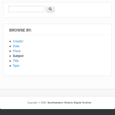
Search
Search form
BROWSE BY:
Creator
Date
Place
Subject
Title
Type
Copyright © 2026,
Southwestern Ontario Digital Archive