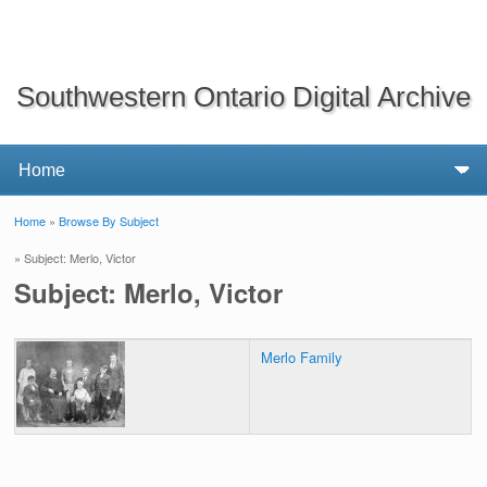
Southwestern Ontario Digital Archive
Home
»
Browse By Subject
You are here
» Subject: Merlo, Victor
Subject: Merlo, Victor
Merlo Family