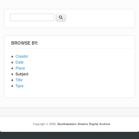
Search
Search form
BROWSE BY:
Creator
Date
Place
Subject
Title
Type
Copyright © 2026,
Southwestern Ontario Digital Archive