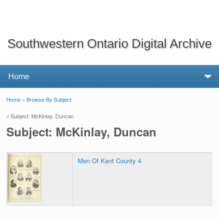
Southwestern Ontario Digital Archive
Home
»
Browse By Subject
You are here
» Subject: McKinlay, Duncan
Subject: McKinlay, Duncan
Men Of Kent County 4