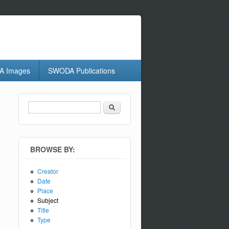
 Images
SWODA Publications
Search
Search form
BROWSE BY:
Creator
Date
Place
Subject
Title
Type