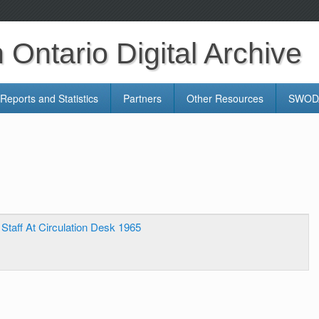
Ontario Digital Archive
Reports and Statistics
Partners
Other Resources
SWODA
 Staff At Circulation Desk 1965