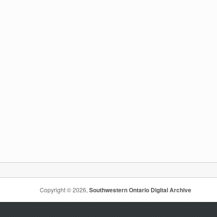
Copyright © 2026,
Southwestern Ontario Digital Archive