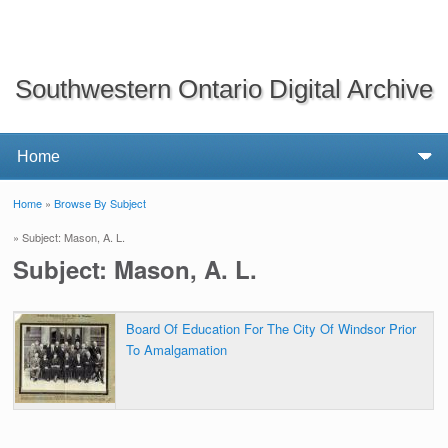
Southwestern Ontario Digital Archive
Home
»
Browse By Subject
You are here
» Subject: Mason, A. L.
Subject: Mason, A. L.
Board Of Education For The City Of Windsor Prior
To Amalgamation