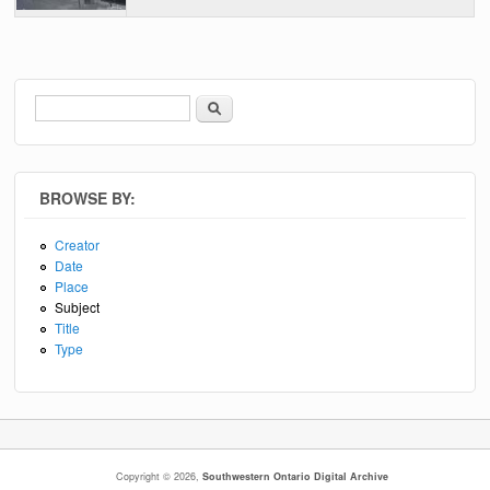
Search
Search form
BROWSE BY:
Creator
Date
Place
Subject
Title
Type
Copyright © 2026,
Southwestern Ontario Digital Archive