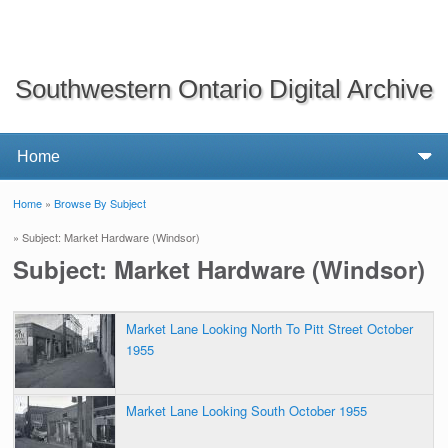
Southwestern Ontario Digital Archive
Home
»
Browse By Subject
You are here
» Subject: Market Hardware (Windsor)
Subject: Market Hardware (Windsor)
Market Lane Looking North To Pitt Street October
1955
Market Lane Looking South October 1955