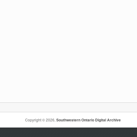
Copyright © 2026,
Southwestern Ontario Digital Archive