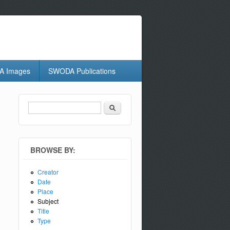
 Images
SWODA Publications
Search
Search form
BROWSE BY:
Creator
Date
Place
Subject
Title
Type